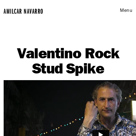
A
M
I
L
C
A
R
N
A
V
A
R
R
O
Menu
Work
Commercial Video
Valentino Rock
Documentary Film
Stud Spike
About